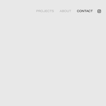
PROJECTS
ABOUT
CONTACT