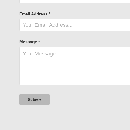
Email Address *
Message *
Submit