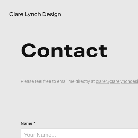
Clare Lynch Design
Contact
Please feel free to email me directly at
clare@clarelynchdes
Name *