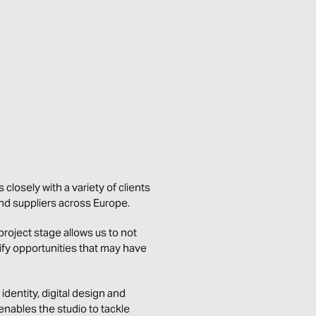
 closely with a variety of clients
and suppliers across Europe.
oject stage allows us to not
tify opportunities that may have
identity, digital design and
enables the studio to tackle