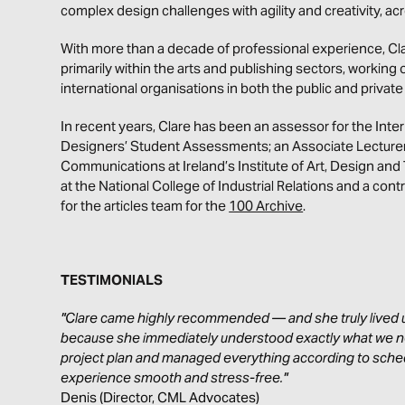
complex design challenges with agility and creativity, a
With more than a decade of professional experience, Cl
primarily within the arts and publishing sectors, working 
international organisations in both the public and privat
In recent years, Clare has been an assessor for the Inte
Designers’ Student Assessments; an Associate Lecturer f
Communications at Ireland’s Institute of Art, Design and 
at the National College of Industrial Relations and
a contr
for the articles team for the
100 Archive
.
TESTIMONIALS
"Clare came highly recommended — and she truly lived u
because she immediately understood exactly what we n
project plan and managed everything according to sche
experience smooth and stress-free."
Denis (Director, CML Advocates)