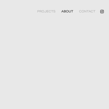
PROJECTS
ABOUT
CONTACT