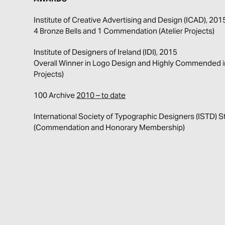
Institute of Creative Advertising and Design (ICAD), 20
4 Bronze Bells and 1 Commendation (Atelier Projects)
Institute of Designers of Ireland (IDI), 2015
Overall Winner in Logo Design and Highly Commended in 
Projects)
100 Archive
2010 – to date
International Society of Typographic Designers (ISTD)
(Commendation and Honorary Membership)