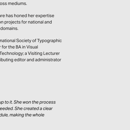
cross mediums.
are has honed her expertise
on projects for national and
e domains.
rnational Society of Typographic
or the BA in Visual
Technology; a Visiting Lecturer
ibuting editor and administrator
p to it. She won the process
eeded. She created a clear
dule, making the whole