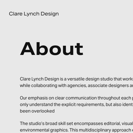
Clare Lynch Design
About
Clare Lynch Design is a versatile design studio that works
while collaborating with agencies, associate designers 
Our emphasis on clear communication throughout each pr
only understand the explicit requirements, but also iden
been overlooked
The studio’s broad skill set encompasses editorial, visual 
environmental graphics. This multidisciplinary approach 