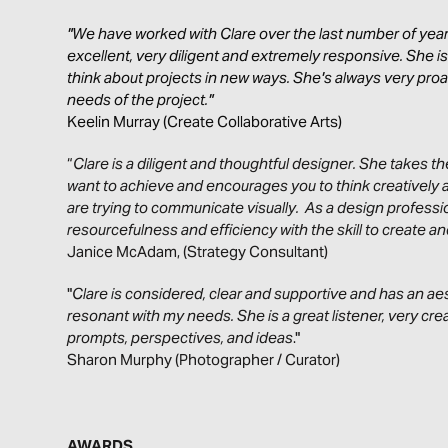
"We have worked with Clare over the last number of year
excellent, very diligent and extremely responsive. She i
think about projects in new ways. She's always very pro
needs of the project."
Keelin Murray (Create Collaborative Arts)
“
Clare is a diligent and thoughtful designer. She takes 
want to achieve and encourages you to think creatively 
are trying to communicate visually. As a design profess
resourcefulness and efficiency with the skill to create 
Janice McAdam, (Strategy Consultant)
"
Clare is considered, clear and supportive and has an aes
resonant with my needs. She is a great listener, very crea
prompts, perspectives, and ideas
."
Sharon Murphy (Photographer / Curator)
AWARDS