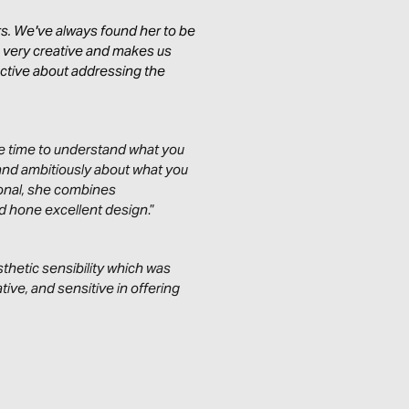
s. We've always found her to be
s very creative and makes us
active about addressing the
the time to understand what you
and ambitiously about what you
ional, she combines
and hone excellent design
.”
thetic sensibility which was
tive, and sensitive in offering