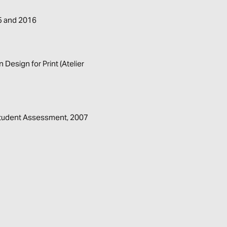
15 and 2016
Design for Print (Atelier
 Student Assessment, 2007