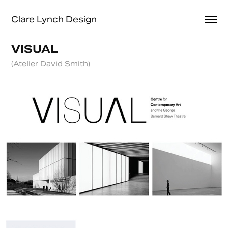
Clare Lynch Design
VISUAL
(Atelier David Smith)