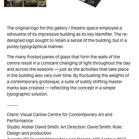
The original logo for this gallery / theatre space employed a
silhouette of its impressive building as its key identifier. The re-
designed logo sought to retain a sense of the building, but in a
purely typographical manner.
The many frosted panes of glass that form the walls of the
centre result in a constant changing of light throughout the day
and across the seasons — just as the activities that take place
in the building also vary over time. By fluctuating the weights of
a contemporary grotesque, a suite of subtly shifting master
marks was created — reflecting the concept in a simple
typographic solution.
............
Client: Visual Carlow Centre for Contemporary Art and
Performance
Studio: Atelier David Smith. Art Direction: David Smith. Role:
Design and production