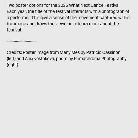
Two poster options for the 2025 What Next Dance Festival.
Each year, the title of the festival interacts with a photograph of
a performer. This give a sense of the movement captured within
the image and draws the viewer in to learn more about the
festival.
................................
Credits: Poster image from Many Mes by Patricio Cassinoni
(left) and Alex vostokova, photo by Primachroma Photography
(right).