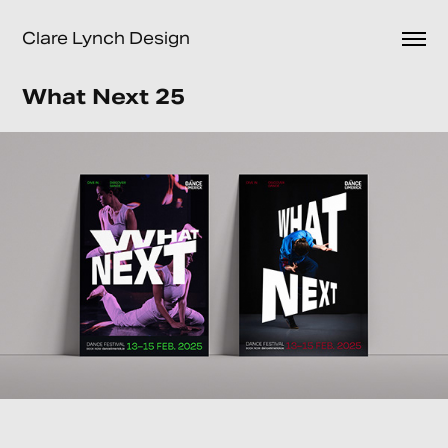
Clare Lynch Design
What Next 25